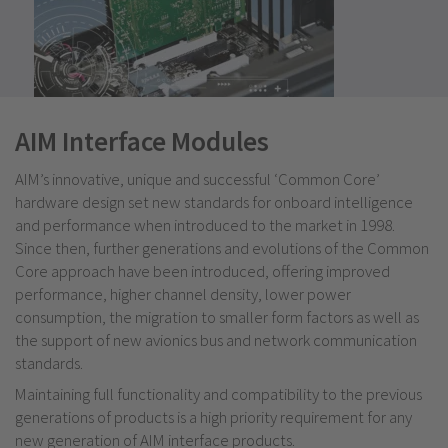
AIM Interface Modules
AIM’s innovative, unique and successful ‘Common Core’
hardware design set new standards for onboard intelligence
and performance when introduced to the market in 1998.
Since then, further generations and evolutions of the Common
Core approach have been introduced, offering improved
performance, higher channel density, lower power
consumption, the migration to smaller form factors as well as
the support of new avionics bus and network communication
standards.
Maintaining full functionality and compatibility to the previous
generations of products is a high priority requirement for any
new generation of AIM interface products.