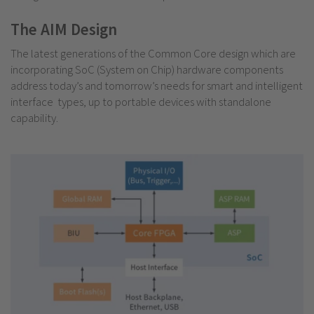
The AIM Design
The latest generations of the Common Core design which are
incorporating SoC (System on Chip) hardware components
address today’s and tomorrow’s needs for smart and intelligent
interface types, up to portable devices with standalone
capability.