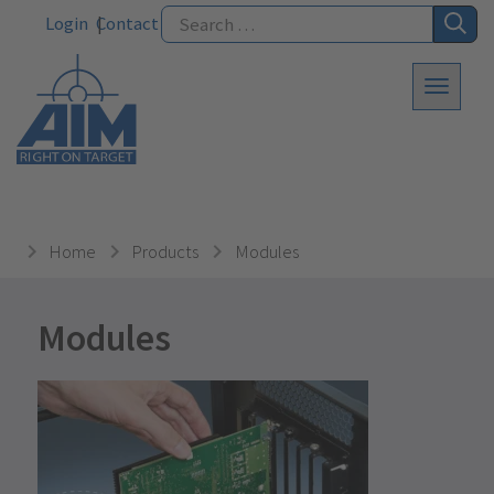
Login
Contact
Home
Products
Modules
Modules