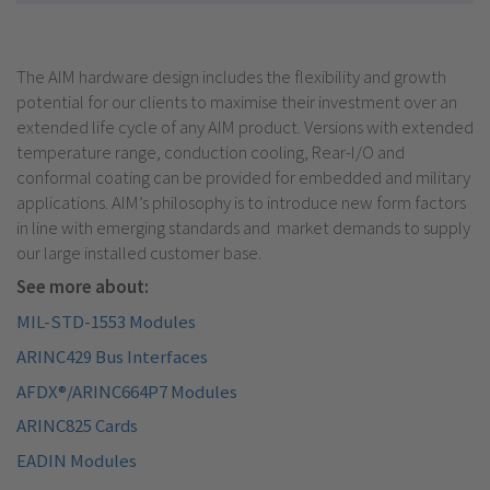
The AIM hardware design includes the flexibility and growth
potential for our clients to maximise their investment over an
extended life cycle of any AIM product. Versions with extended
temperature range, conduction cooling, Rear-I/O and
conformal coating can be provided for embedded and military
applications. AIM’s philosophy is to introduce new form factors
in line with emerging standards and market demands to supply
our large installed customer base.
See more about:
MIL-STD-1553 Modules
ARINC429 Bus Interfaces
AFDX®/ARINC664P7 Modules
ARINC825 Cards
EADIN Modules