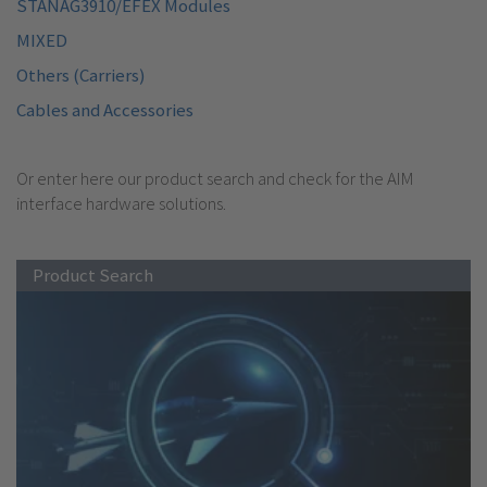
STANAG3910/EFEX Modules
MIXED
Others (Carriers)
Cables and Accessories
Or enter here our product search and check for the AIM
interface hardware solutions.
Product Search