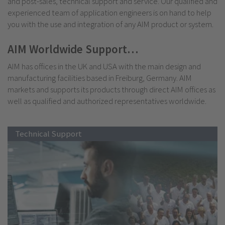
and post-sales, technical support and service. Our qualified and
experienced team of application engineers is on hand to help
you with the use and integration of any AIM product or system.
AIM Worldwide Support…
AIM has offices in the UK and USA with the main design and
manufacturing facilities based in Freiburg, Germany. AIM
markets and supports its products through direct AIM offices as
well as qualified and authorized representatives worldwide.
Technical Support