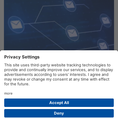
Any other Issues? Please use the Contact Form
© AIM GmbH 2026
Legal Notice
Privacy Policy
Contact
Product Sitemap