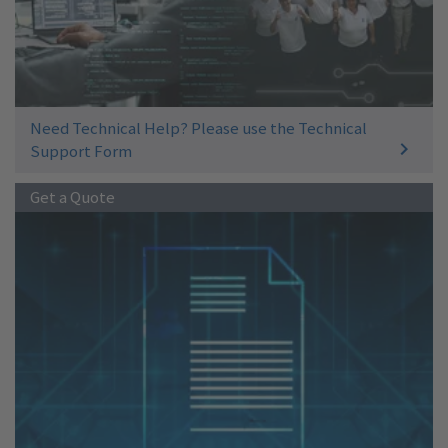
Need Technical Help? Please use the Technical
Support Form
Get a Quote