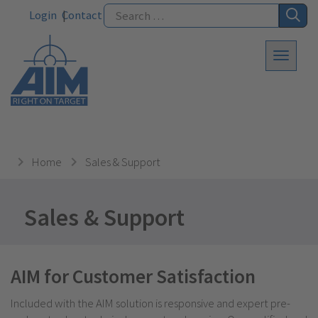
Login
Contact
Home
Sales & Support
Sales & Support
AIM for Customer Satisfaction
Included with the AIM solution is responsive and expert pre-