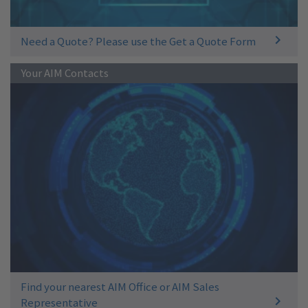
Need a Quote? Please use the Get a Quote Form
Your AIM Contacts
Find your nearest AIM Office or AIM Sales
Representative