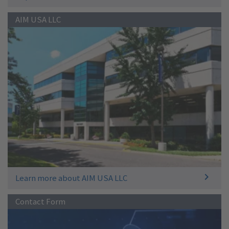
AIM USA LLC
Learn more about AIM USA LLC
Contact Form