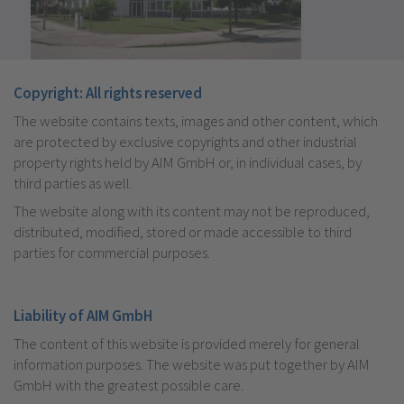
Copyright: All rights reserved
The website contains texts, images and other content, which
are protected by exclusive copyrights and other industrial
property rights held by AIM GmbH or, in individual cases, by
third parties as well.
The website along with its content may not be reproduced,
distributed, modified, stored or made accessible to third
parties for commercial purposes.
Liability of AIM GmbH
The content of this website is provided merely for general
information purposes. The website was put together by AIM
GmbH with the greatest possible care.