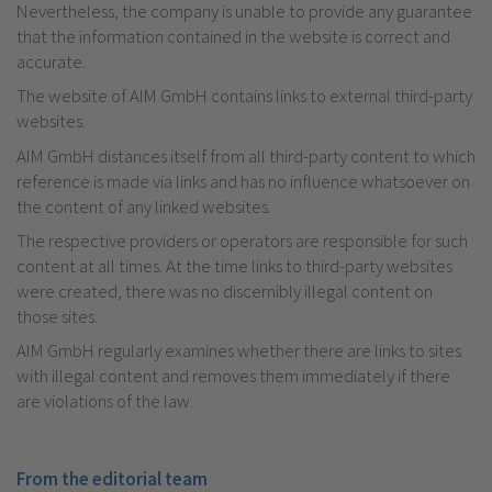
Nevertheless, the company is unable to provide any guarantee
that the information contained in the website is correct and
accurate.
The website of AIM GmbH contains links to external third-party
websites.
AIM GmbH distances itself from all third-party content to which
reference is made via links and has no influence whatsoever on
the content of any linked websites.
The respective providers or operators are responsible for such
content at all times. At the time links to third-party websites
were created, there was no discernibly illegal content on
those sites.
AIM GmbH regularly examines whether there are links to sites
with illegal content and removes them immediately if there
are violations of the law.
From the editorial team