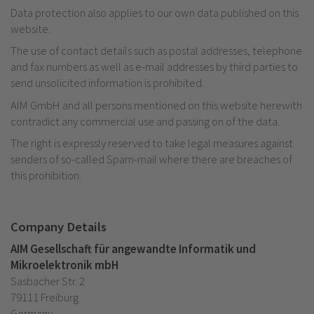
Data protection also applies to our own data published on this
website.
The use of contact details such as postal addresses, telephone
and fax numbers as well as e-mail addresses by third parties to
send unsolicited information is prohibited.
AIM GmbH and all persons mentioned on this website herewith
contradict any commercial use and passing on of the data.
The right is expressly reserved to take legal measures against
senders of so-called Spam-mail where there are breaches of
this prohibition.
Company Details
AIM Gesellschaft für angewandte Informatik und
Mikroelektronik mbH
Sasbacher Str. 2
79111 Freiburg
Germany