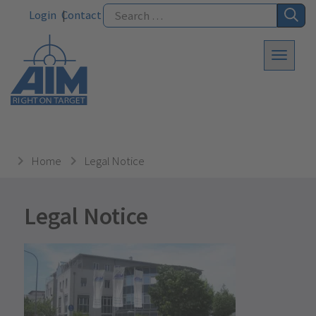
Login
Contact
Home
Legal Notice
Legal Notice