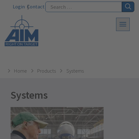
Login
Contact
Home
Products
Systems
Systems