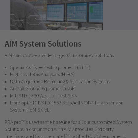
AIM System Solutions
AIM can provide a wide range of customized solutions:
Special-to Type Test Equipment (STTE)
High Level Bus Analysers (HLBA)
Data Acquisition Recording & Simulation Systems
Aircraft Ground Equipment (AGE)
MIL-STD-1760 Weapon Test Sets
Fibre optic MIL-STD-1553 Stub/ARINC429 Link Extension
System (FoMIS/FoL)
PBA.pro™ is used as the baseline for all our customized System
Solutions in conjunction with AIM’s modules, 3rd party
interfaces and Commercial off The Shelf (CoTS) equipment.