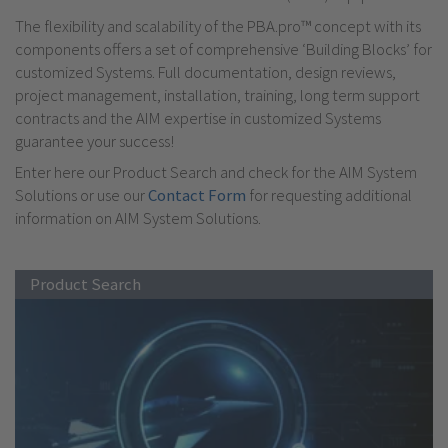
The flexibility and scalability of the PBA.pro™ concept with its
components offers a set of comprehensive ‘Building Blocks’ for
customized Systems. Full documentation, design reviews,
project management, installation, training, long term support
contracts and the AIM expertise in customized Systems
guarantee your success!
Enter here our Product Search and check for the AIM System
Solutions or use our
Contact Form
for requesting additional
information on AIM System Solutions.
Product Search