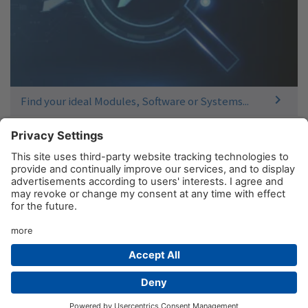
Find your ideal Modules, Software or Systems...
© AIM GmbH 2026
Legal Notice
Privacy Policy
Contact
Product Sitemap
Newsletter