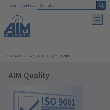
Login
Contact
Home
Why AIM
AIM Quality
AIM Quality