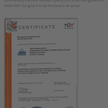
continuously improve relevant quality processes and guidelines
within AIM. Our goal is to be the best in all areas!