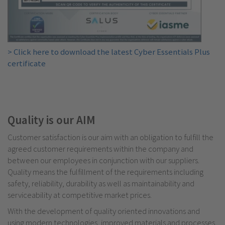
> Click here to download the latest Cyber Essentials Plus
certificate
Quality is our AIM
C
ustomer satisfaction is our aim with an obligation to fulfill the
agreed customer requirements within the company and
between our employees in conjunction with our suppliers.
Quality means the fulfillment of the requirements including
safety, reliability, durability as well as maintainability and
serviceability at competitive market prices.
With the development of quality oriented innovations and
using modern technologies, improved materials and processes,