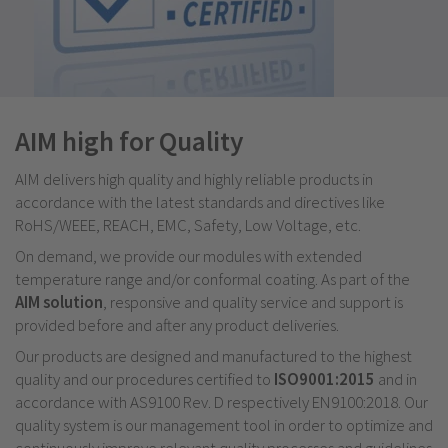
AIM high for Quality
AIM delivers high quality and highly reliable products in
accordance with the latest standards and directives like
RoHS/WEEE, REACH, EMC, Safety, Low Voltage, etc.
On demand, we provide our modules with extended
temperature range and/or conformal coating. As part of the
AIM solution
, responsive and quality service and support is
provided before and after any product deliveries.
Our products are designed and manufactured to the highest
quality and our procedures certified to
ISO9001:2015
and in
accordance with AS9100 Rev. D respectively EN9100:2018. Our
quality system is our management tool in order to optimize and