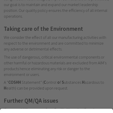
our goal is to maintain and expand our market leadership
position. Our quality policy ensures the efficiency of all internal
operations.
Taking care of the Environment
We consider the effect of all our manufacturing activities with
respect to the environment and are committed to minimize
any adverse or detrimental effects.
The use of dangerous, critical environmental components or
other harmful or hazardous materials are excluded from AIM’s
products hence eliminating any risk or danger to the
environment or users.
A “
COSHH
Statement” (
C
ontrol
o
f
S
ubstances
H
azardous to
H
ealth) can be provided upon request.
Further QM/QA issues
If you would like a copy of our Quality Manual or if you have any