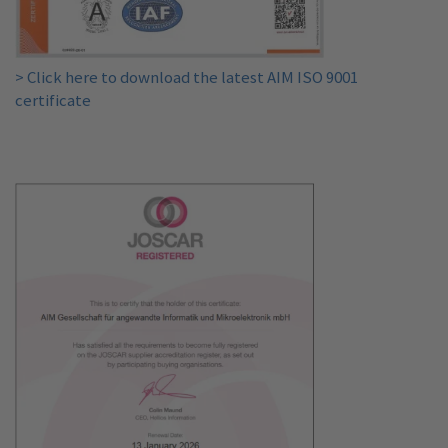
> Click here to download the latest AIM ISO 9001
certificate