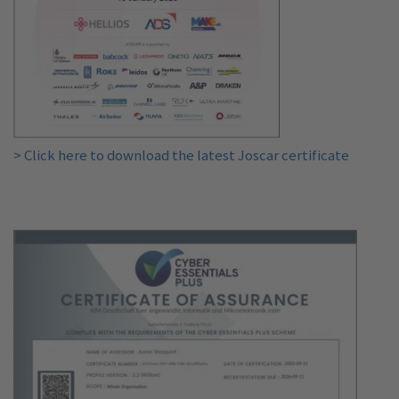
> Click here to download the latest Joscar certificate