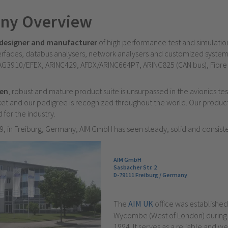
ny Overview
designer and manufacturer
of high performance test and simulati
faces, databus analysers, network analysers and customized system
G3910/EFEX, ARINC429, AFDX/ARINC664P7, ARINC825 (CAN bus), Fibre
ven
, robust and mature product suite is unsurpassed in the avionics te
et and our pedigree is recognized throughout the world. Our produc
 for the industry.
, in Freiburg, Germany, AIM GmbH has seen steady, solid and consist
AIM GmbH
Sasbacher Str. 2
D-79111 Freiburg / Germany
The
AIM UK
office was established
Wycombe (West of London) durin
1994. It serves as a reliable and we