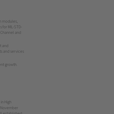
on modules,
s for
MIL-STD-
 Channel and
st and
ts and services
ent growth.
 in High
g November
ll established