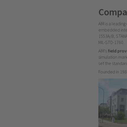
Compa
AIM is a leading
embedded inter
1553A/B, STANA
MIL-STD-1760.
AIM’s
field pro
simulation mark
set the standard
F
ounded in 1989