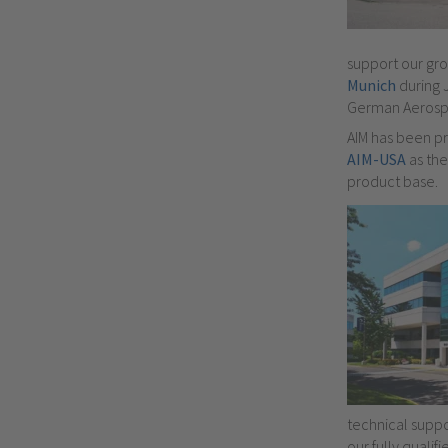
support our gr
Munich
during 
German Aerospa
AIM has been pr
AIM-USA
as th
product base.
technical suppor
our fully qualif