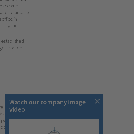
ospace and
and Ireland. To
office in
rting the
y established
ge installed
Watch our company image
relationships
video
has been the
 post sales
o-operation with
 all your