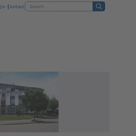
gin
Contact