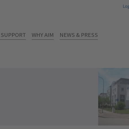
Lo
& SUPPORT
WHY AIM
NEWS & PRESS