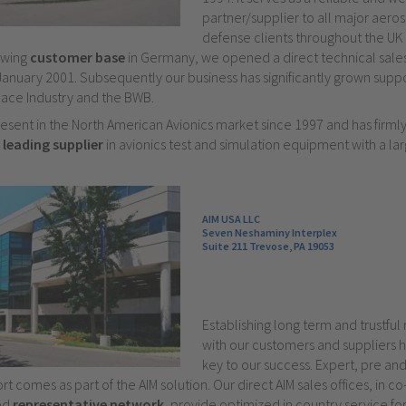
partner/supplier to all major aer
defense clients throughout the UK 
owing
customer base
in Germany, we opened a direct technical sales 
January 2001. Subsequently our business has significantly grown suppo
ce Industry and the BWB.
esent in the North American Avionics market since 1997 and has firml
e
leading supplier
in avionics test and simulation equipment with a lar
AIM USA LLC
Seven Neshaminy Interplex
Suite 211 Trevose, PA 19053
Establishing long term and trustful 
with our customers and suppliers 
key to our success. Expert, pre and
t comes as part of the AIM solution. Our direct AIM sales offices, in c
ied
representative network
, provide optimized in country service for