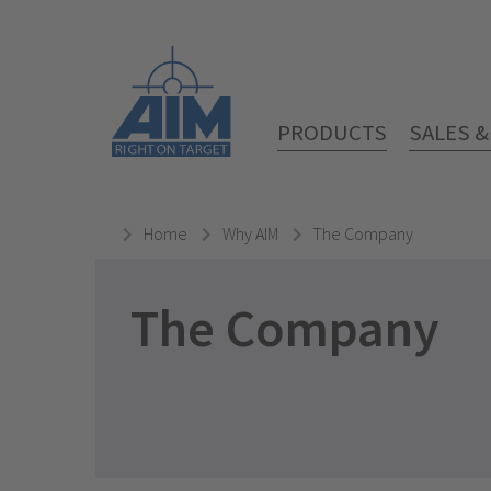
PRODUCTS
SALES 
Home
Why AIM
The Company
The Company