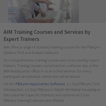
AIM Training Courses and Services by
Expert Trainers
AIM offers a range of standard training courses for the PBA.pro
Databus Test and Analysis Software.
Our comprehensive training courses are conducted by expert
trainers. Training courses can be held on customer site, in the
AIM headquarter office or as an online seminar. For every
participant an individual certificate will be issued.
For the
PBA.pro Application Software
, a 1-Day PBA.pro Tool
Introduction, a 2-Day PBA.pro In-Depth Workshop focussing on
the customer’s specific interests and optional an 1-Day
PBA.pro Training Extension are offered.