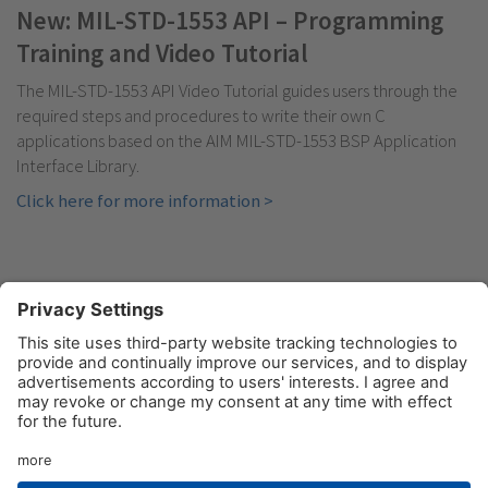
New: MIL-STD-1553 API – Programming
Training and Video Tutorial
The MIL-STD-1553 API Video Tutorial guides users through the
required steps and procedures to write their own C
applications based on the AIM MIL-STD-1553 BSP Application
Interface Library.
Click here for more information >
© AIM GmbH 2026
Legal Notice