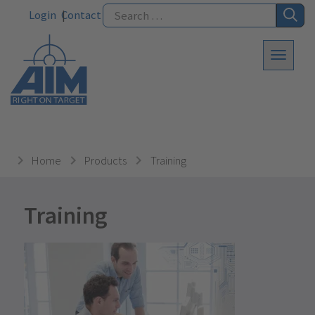
Login
Contact
Home
Products
Training
Training