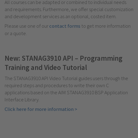
All courses can be adapted or combined to individual needs
and requirements. Furthermore, we offer special customization
and development services as an optional, costed item.
Please use one of our
contact forms
to get more information
or a quote.
New: STANAG3910 API – Programming
Training and Video Tutorial
The STANAG3910 API Video Tutorial guides users through the
required steps and procedures to write their own C
applications based on the AIM STANAG3910 BSP Application
Interface Library.
Click here for more information >