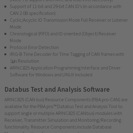
Support of 11-bit and 29-bit CAN ID’s (in accordance with
CAN 2.0B specification)
Cyclic/Acyclic ID Transmission Mode Full Receiver or Listener
Mode
Chronological (FIFO) and ID oriented (Object) Receiver
Mode
Protocol Error Detection
IRIG-B Time Decoder for Time Tagging of CAN frames with
1μs Resolution
ARINC825 Application Programming Interface and Driver
Software for Windows and LINUX included
Databus Test and Analysis Software
ARINC825 (CAN bus) Resource Components (PBA.pro-CAN) are
available for the PBA.pro™ Databus Test and Analysis Tool to
support single or multiple ARINC825 (CANbus) modules with
Receiver, Transmitter Simulation and Monitoring/Recording
functionality. Resource Components include Database