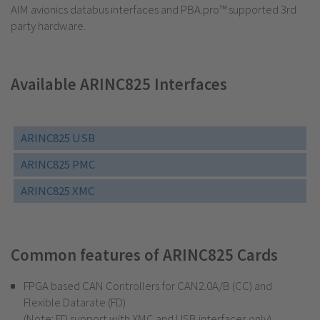
AIM avionics databus interfaces and PBA.pro™ supported 3rd
party hardware.
Available ARINC825 Interfaces
ARINC825 USB
ARINC825 PMC
ARINC825 XMC
Common features of ARINC825 Cards
FPGA based CAN Controllers for CAN2.0A/B (CC) and
Flexible Datarate (FD)
(Note: FD support with XMC and USB interfaces only)