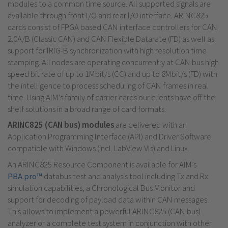
modules to a common time source. All supported signals are
available through front I/O and rear I/O interface. ARINC825
cards consist of FPGA based CAN interface controllers for CAN
2.0A/B (Classic CAN) and CAN Flexible Datarate (FD) as well as
support for IRIG-B synchronization with high resolution time
stamping. All nodes are operating concurrently at CAN bus high
speed bit rate of up to 1Mbit/s (CC) and up to 8Mbit/s (FD) with
the intelligence to process scheduling of CAN frames in real
time. Using AIM’s family of carrier cards our clients have off the
shelf solutions in a broad range of card formats.
ARINC825 (CAN bus) modules
are delivered with an
Application Programming Interface (API) and Driver Software
compatible with Windows (incl. LabView VIs) and Linux.
An ARINC825 Resource Component is available for AIM’s
PBA.pro™
databus test and analysis tool including Tx and Rx
simulation capabilities, a Chronological Bus Monitor and
support for decoding of payload data within CAN messages.
This allows to implement a powerful ARINC825 (CAN bus)
analyzer or a complete test system in conjunction with other