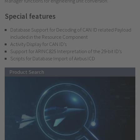
Manager functions for engineering unit conversion.
Special features
Database Support for Decoding of CAN ID related Payload
included in the Resource Component
Activity Display for CAN ID’s
Support for ARINC825 Interpretation of the 29-bit ID’s
Scripts for Database Import of Airbus ICD
Product Search