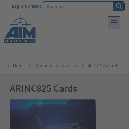
Login
Contact
Home
Products
Modules
ARINC825 Cards
ARINC825 Cards