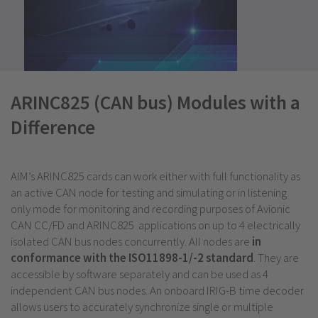
ARINC825 (CAN bus) Modules with a
Difference
AIM’s ARINC825 cards can work either with full functionality as
an active CAN node for testing and simulating or in listening
only mode for monitoring and recording purposes of Avionic
CAN CC/FD and ARINC825 applications on up to 4 electrically
isolated CAN bus nodes concurrently. All nodes are
in
conformance with the ISO11898-1/-2 standard
. They are
accessible by software separately and can be used as 4
independent CAN bus nodes. An onboard IRIG-B time decoder
allows users to accurately synchronize single or multiple