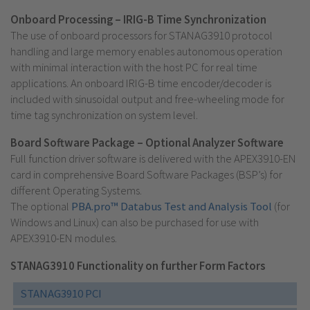
Onboard Processing – IRIG-B Time Synchronization
The use of onboard processors for STANAG3910 protocol
handling and large memory enables autonomous operation
with minimal interaction with the host PC for real time
applications. An onboard IRIG-B time encoder/decoder is
included with sinusoidal output and free-wheeling mode for
time tag synchronization on system level.
Board Software Package – Optional Analyzer Software
Full function driver software is delivered with the APEX3910-EN
card in comprehensive Board Software Packages (BSP’s) for
different Operating Systems.
The optional
PBA.pro™ Databus Test and Analysis Tool
(for
Windows and Linux) can also be purchased for use with
APEX3910-EN modules.
STANAG3910 Functionality on further Form Factors
STANAG3910 PCI