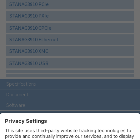
STANAG3910 PCIe
STANAG3910 PXIe
STANAG3910 CPCIe
STANAG3910 Ethernet
STANAG3910 XMC
STANAG3910 USB
Specifications
Documents
Software
Accessories
Related Products
Contact