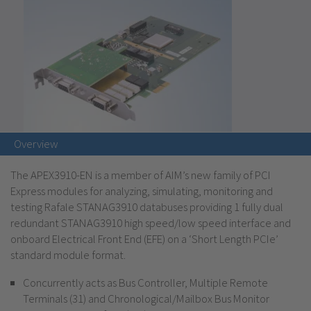
Overview
The APEX3910-EN is a member of AIM’s new family of PCI
Express modules for analyzing, simulating, monitoring and
testing Rafale STANAG3910 databuses providing 1 fully dual
redundant STANAG3910 high speed/low speed interface and
onboard Electrical Front End (EFE) on a ‘Short Length PCIe’
standard module format.
Concurrently acts as Bus Controller, Multiple Remote
Terminals (31) and Chronological/Mailbox Bus Monitor