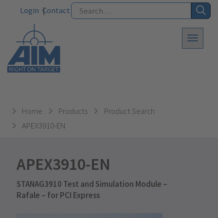
Login
Contact
Home
Products
Product Search
APEX3910-EN
APEX3910-EN
STANAG3910 Test and Simulation Module –
Rafale – for PCI Express