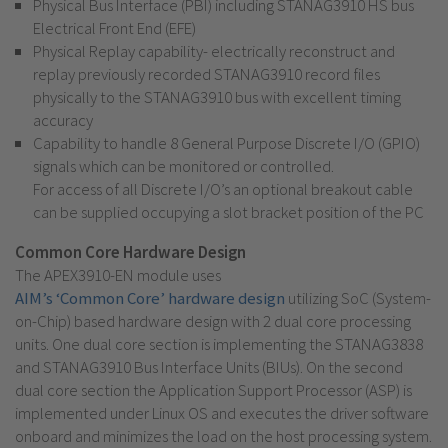
Physical Bus Interface (PBI) including STANAG3910 HS bus
Electrical Front End (EFE)
Physical Replay capability- electrically reconstruct and
replay previously recorded STANAG3910 record files
physically to the STANAG3910 bus with excellent timing
accuracy
Capability to handle 8 General Purpose Discrete I/O (GPIO)
signals which can be monitored or controlled.
For access of all Discrete I/O’s an optional breakout cable
can be supplied occupying a slot bracket position of the PC
Common Core Hardware Design
The APEX3910-EN module uses
AIM’s ‘Common Core’ hardware design
utilizing SoC (System-
on-Chip) based hardware design with 2 dual core processing
units. One dual core section is implementing the STANAG3838
and STANAG3910 Bus Interface Units (BIUs). On the second
dual core section the Application Support Processor (ASP) is
implemented under Linux OS and executes the driver software
onboard and minimizes the load on the host processing system.