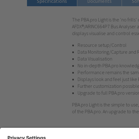
Specifications
Documents
Sof
The PBA.pro Light is the ‘no frill
AFDX®/ARINC664P7 Bus Analyser ap
displays visualise and control esse
Resource setup/Control
Data Monitoring/Capture and 
Data Visualisation
No in-depth PBA.pro knowledg
Performance remains the same
Displays look and feel just like
Further customization possibl
Upgrade to full PBA.pro versio
PBA.pro Light is the simple to us
of the PBA.pro. An upgrade to the 