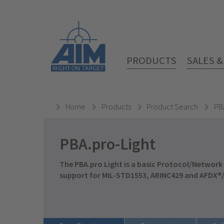
PRODUCTS
SALES 
Home
Products
Product Search
PB
PBA.pro-Light
The PBA.pro Light is a basic Protocol/Network 
support for MIL-STD1553, ARINC429 and AFDX®