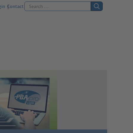
gin
Contact