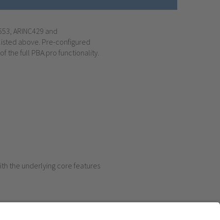
-1553, ARINC429 and
listed above. Pre-configured
f the full PBA.pro functionality.
ith the underlying core features