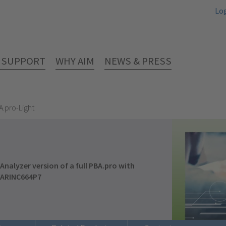
Lo
& SUPPORT
WHY AIM
NEWS & PRESS
A.pro-Light
Analyzer version of a full PBA.pro with
/ARINC664P7