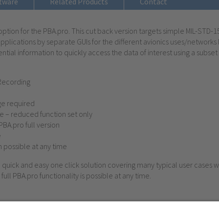
tware
Related Products
Contact
s’ option for the PBA.pro. This cut back version targets simple MIL-STD
plications by separate GUIs for the different avionics uses/networks 
ntial information to quickly access the data of interest using a subset o
Recording
e required
 – reduced function set only
 PBA.pro full version
e
n possible at any time
e, quick and easy one click solution covering many typical user cases w
full PBA.pro functionality is possible at any time.