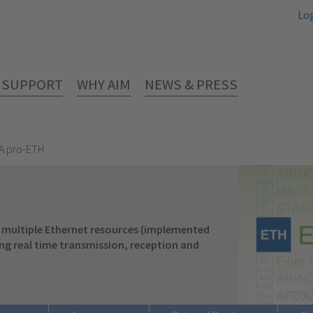
Lo
& SUPPORT
WHY AIM
NEWS & PRESS
A.pro-ETH
 multiple Ethernet resources (implemented
ng real time transmission, reception and