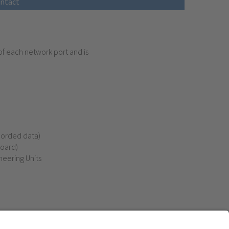
ntact
of each network port and is
corded data)
board)
eering Units