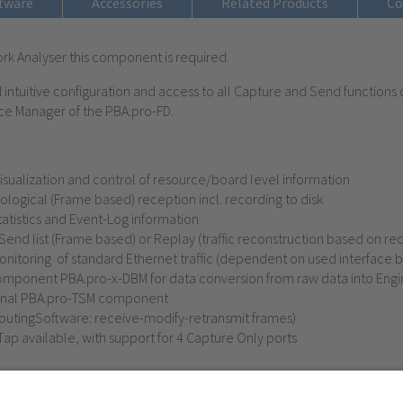
tware
Accessories
Related Products
Co
rk Analyser this component is required.
ntuitive configuration and access to all Capture and Send functions 
ce Manager of the PBA.pro-FD.
sualization and control of resource/board level information
ogical (Frame based) reception incl. recording to disk
tatistics and Event-Log information
nd list (Frame based) or Replay (traffic reconstruction based on re
onitoring of
standard Ethernet
traffic (dependent on used interface 
mponent PBA.pro-x-DBM for data conversion from raw data into Engin
tional PBA.pro-TSM component
outingSoftware: receive-modify-retransmit frames)
Tap available, with support for 4 Capture Only ports