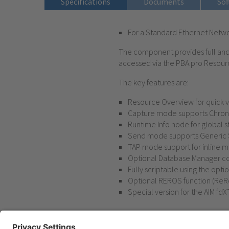
Specifications
Documents
Sof
For a Standard Ethernet Netwo
The component provides full and i
accessed via the PBA.pro Resour
The key features are:
Resource Overview for quick vi
Capture mode supports Chronol
Runtime Info node for global s
Send mode supports Generic Se
TAP mode support for inline m
Optional Database Manager co
Fully scriptable using the op
Optional REROS function (ReR
Special version for the AIM fdX