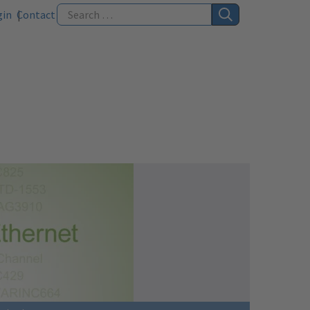
gin
Contact