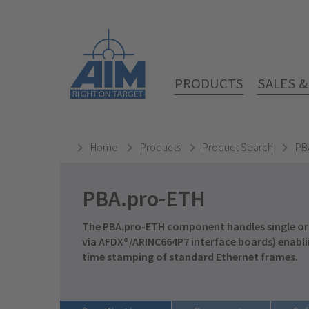
PRODUCTS
SALES 
Home
Products
Product Search
PB
PBA.pro-ETH
The PBA.pro-ETH component handles single or
via
AFDX®/ARINC664P7
interface boards) enabli
time stamping of standard Ethernet frames.