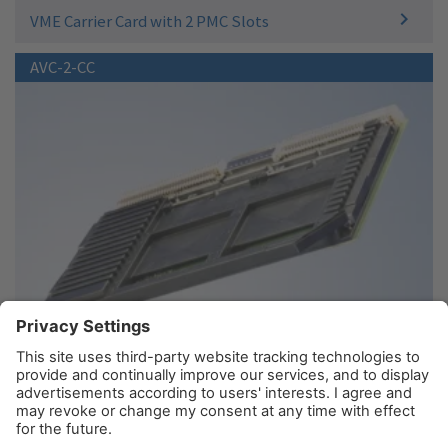
VME Carrier Card with 2 PMC Slots
AVC-2-CC
Conduction Cooled VME Carrier Card with 2 PMC
Slots
© AIM GmbH 2026