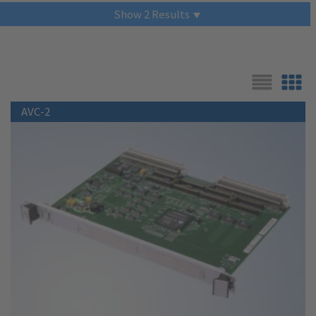
Show
2
Results
List
Grid
AVC-2