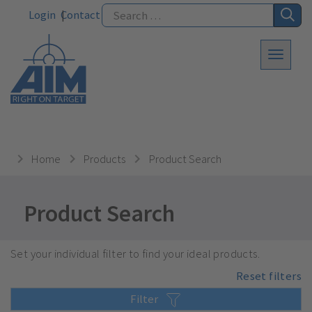
Login
Contact
Home
Products
Product Search
Product Search
Set your individual filter to find your ideal products.
Reset filters
Filter