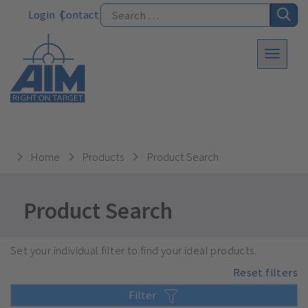
Login
Contact
Home
Products
Product Search
Product Search
Set your individual filter to find your ideal products.
Reset filters
Filter