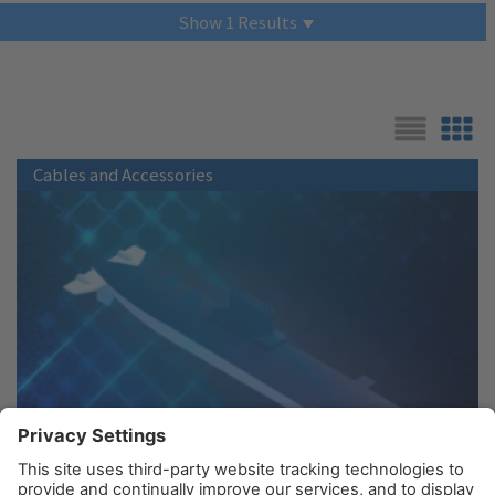
Show
1
Results
List
Grid
Cables and Accessories