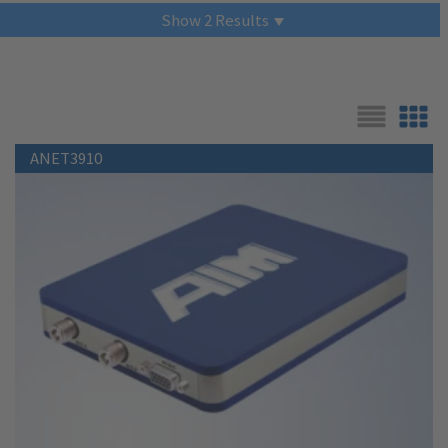
Show
2
Results
List
Grid
ANET3910