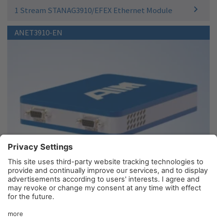
1 Stream STANAG3910/EFEX Ethernet Module
ANET3910-EN
1 Stream STANAG3910 Ethernet Module - Electrical
© AIM GmbH 2026