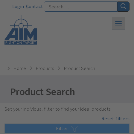
Login
Contact
Home
Products
Product Search
Product Search
Set your individual filter to find your ideal products.
Reset filters
Filter