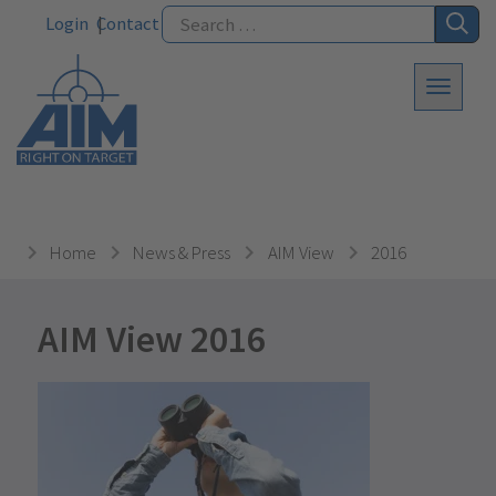
Login
Contact
Home
News & Press
AIM View
2016
AIM View 2016