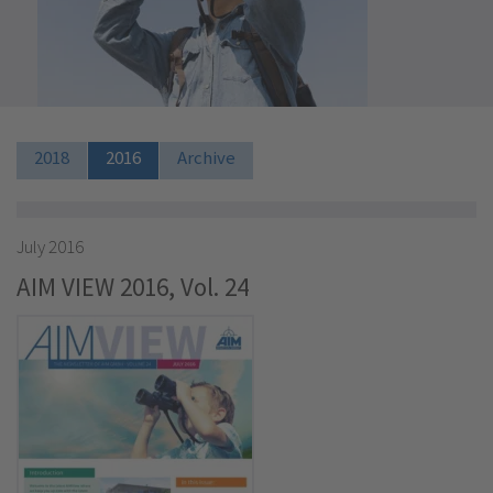
2018
2016
Archive
July 2016
AIM VIEW 2016, Vol. 24