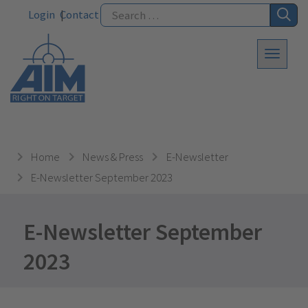
Login
Contact
Home
News & Press
E-Newsletter
E-Newsletter September 2023
E-Newsletter September
2023