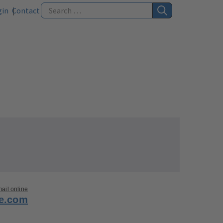
gin
Contact