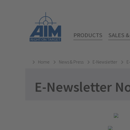
PRODUCTS
SALES 
Home
News & Press
E-Newsletter
E
E-Newsletter N