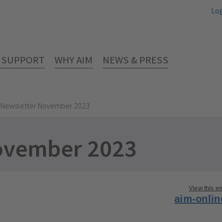
Lo
& SUPPORT
WHY AIM
NEWS & PRESS
-Newsletter November 2023
ovember 2023