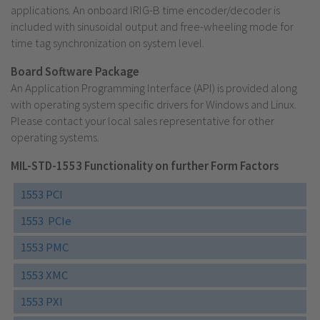
applications. An onboard IRIG-B time encoder/decoder is
included with sinusoidal output and free-wheeling mode for
time tag synchronization on system level.
Board Software Package
An Application Programming Interface (API) is provided along
with operating system specific drivers for Windows and Linux.
Please contact your local sales representative for other
operating systems.
MIL-STD-1553 Functionality on further Form Factors
1553 PCI
1553 PCIe
1553 PMC
1553 XMC
1553 PXI