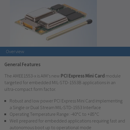
Overview
General Features
The AMEE1553-x is AIM’s new
PCI Express Mini Card
module
targeted for embedded MIL-STD-1553B applications in an
ultra-compact form factor.
Robust and low power PCI Express Mini Card implementing
a Single or Dual Stream MIL-STD-1553 Interface
Operating Temperature Range: -40°C to +85°C
Well prepared for embedded applications requiring fast and
autonomous boot up to operational mode