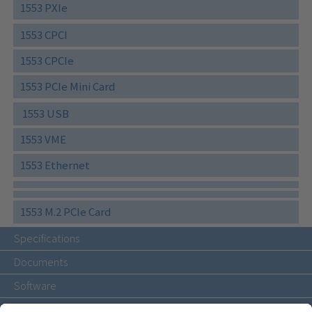
1553 PXIe
1553 CPCI
1553 CPCIe
1553 PCIe Mini Card
1553 USB
1553 VME
1553 Ethernet
1553 M.2 PCIe Card
Specifications
Documents
Software
Accessories