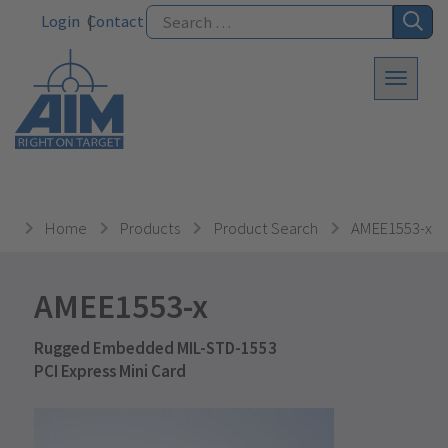
Login
Contact
Home
Products
Product Search
AMEE1553-x
AMEE1553-x
Rugged Embedded MIL-STD-1553
PCI Express Mini Card