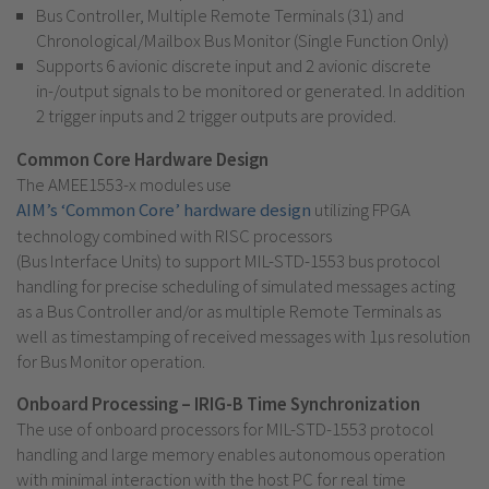
Bus Controller, Multiple Remote Terminals (31) and
Chronological/Mailbox Bus Monitor (Single Function Only)
Supports 6 avionic discrete input and 2 avionic discrete
in-/output signals to be monitored or generated. In addition
2 trigger inputs and 2 trigger outputs are provided.
Common Core Hardware Design
The AMEE1553-x modules use
AIM’s ‘Common Core’ hardware design
utilizing FPGA
technology combined with RISC processors
(Bus Interface Units) to support MIL-STD-1553 bus protocol
handling for precise scheduling of simulated messages acting
as a Bus Controller and/or as multiple Remote Terminals as
well as timestamping of received messages with 1µs resolution
for Bus Monitor operation.
Onboard Processing – IRIG-B Time Synchronization
The use of onboard processors for MIL-STD-1553 protocol
handling and large memory enables autonomous operation
with minimal interaction with the host PC for real time