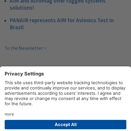
AIM and Acromag offer rugged systems
solutions!
PANAIR represents AIM for Avionics Test in
Brazil
To the Newsletter >
«
1
…
3
4
5
6
© AIM GmbH 2026
Legal Notice
Privacy Policy