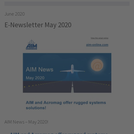
June 2020
E-Newsletter May 2020
AIM News – May 2020!