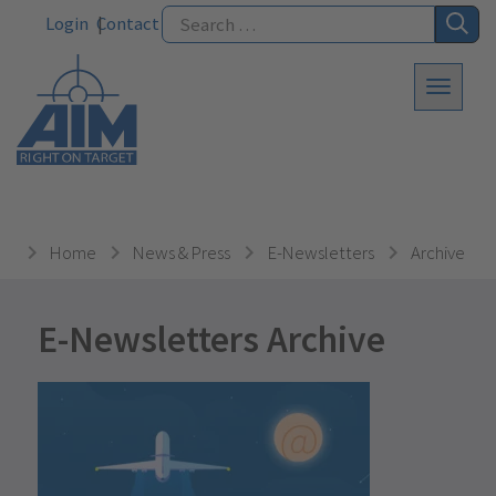
Login
Contact
Home
News & Press
E-Newsletters
Archive
E-Newsletters Archive