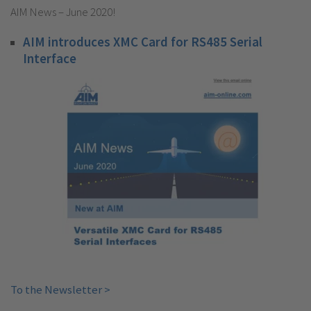
AIM News – June 2020!
AIM introduces XMC Card for RS485 Serial
Interface
To the Newsletter >