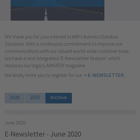
We thank you for your interest in AIM’s Avionics Databus
Solutions. With a continuous commitment to improve our
communications with our valued world-wide customer base,
we have a new integrated ‘E-Newsletter feature’ which
replaces our legacy AIMVIEW magazine.
We kindly invite you to register for our
> E-NEWSLETTER
.
2026
2025
Archive
June 2020
E-Newsletter - June 2020