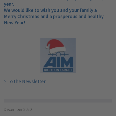
year.
We would like to wish you and your family a
Merry Christmas and a prosperous and healthy
New Year!
> To the Newsletter
December 2020