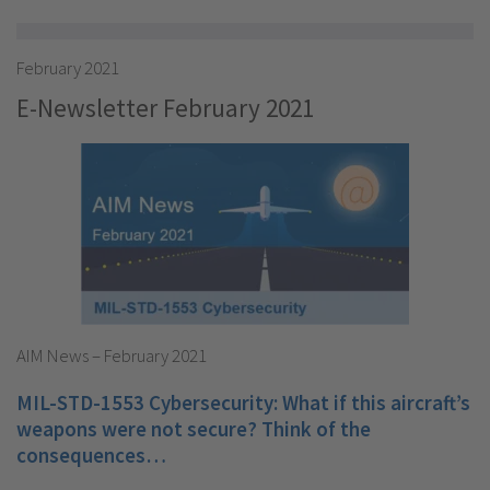
February 2021
E-Newsletter February 2021
AIM News – February 2021
MIL-STD-1553 Cybersecurity: What if this aircraft’s
weapons were not secure? Think of the
consequences…