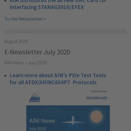
Interfacing STANAG3910/EFEX
To the Newsletter >
August 2020
E-Newsletter July 2020
AIM News – July 2020!
Learn more about AIM’s PXIe Test Tools
for all AFDX/ARINC664P7 Protocols