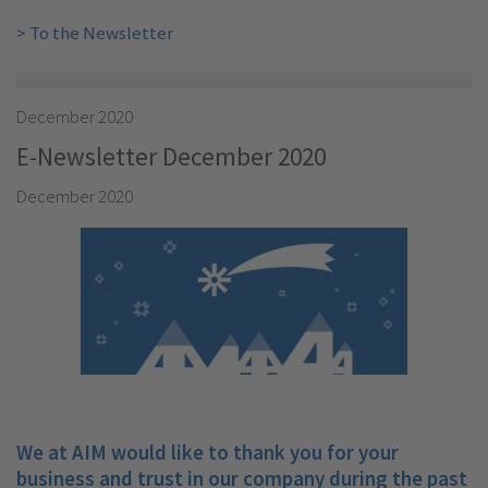
> To the Newsletter
December 2020
E-Newsletter December 2020
December 2020
We at AIM would like to thank you for your
business and trust in our company during the past