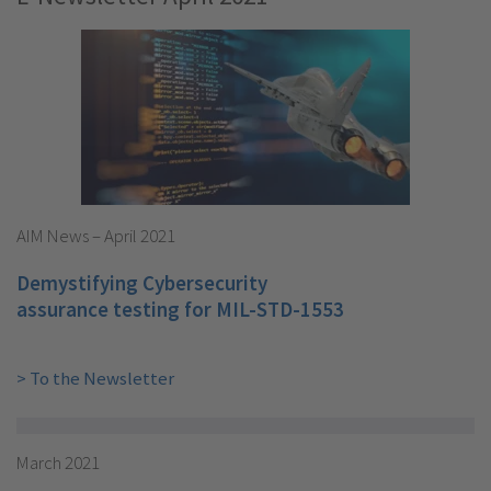
AIM News – April 2021
Demystifying Cybersecurity
assurance testing for MIL-STD-1553
> To the Newsletter
March 2021