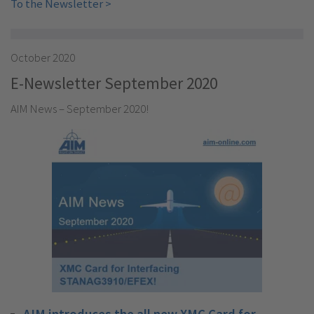
To the Newsletter >
October 2020
E-Newsletter September 2020
AIM News – September 2020!
AIM introduces the all new XMC Card for