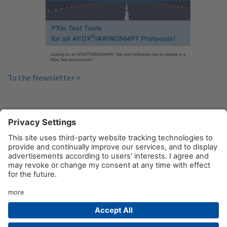
To the Newsletter >
«
1
2
3
4
5
6
»
© AIM GmbH 2026
Legal Notice
Privacy Policy
Contact