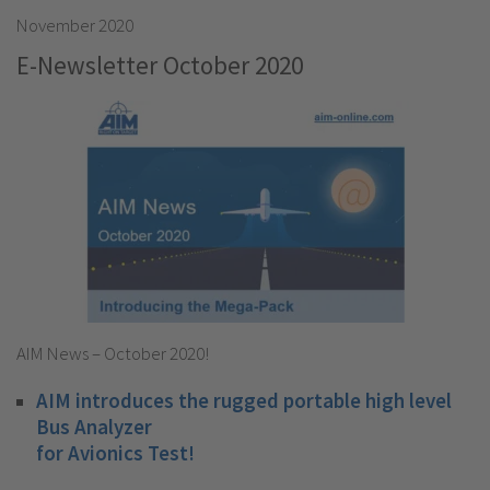
November 2020
E-Newsletter October 2020
AIM News – October 2020!
AIM introduces the rugged portable high level
Bus Analyzer
for Avionics Test!