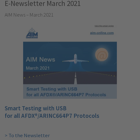
E-Newsletter March 2021
AIM News – March 2021
Smart Testing with USB
for all AFDX®/ARINC664P7 Protocols
> To the Newsletter