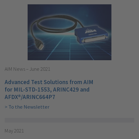
AIM News – June 2021
Advanced Test Solutions from AIM
for MIL-STD-1553, ARINC429 and
AFDX®/ARINC664P7
> To the Newsletter
May 2021