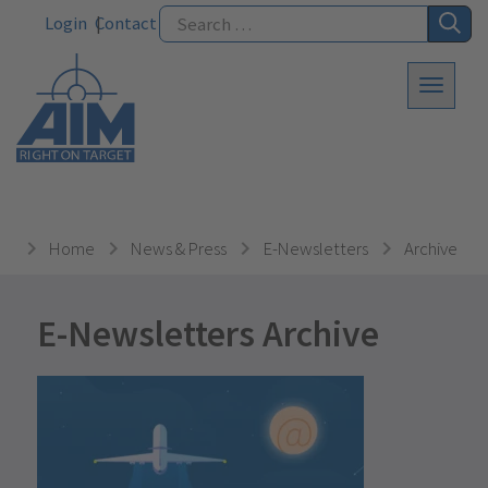
Login
Contact
Home
News & Press
E-Newsletters
Archive
E-Newsletters Archive