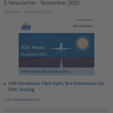
E-Newsletter - November 2020
AIM News – November 2020!
AIM introduces Fibre Optic Bus Extensions for
EMC Testing
> To the Newsletter