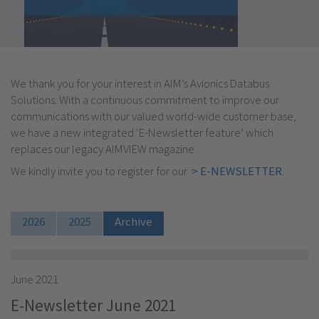
We thank you for your interest in AIM’s Avionics Databus
Solutions. With a continuous commitment to improve our
communications with our valued world-wide customer base,
we have a new integrated ‘E-Newsletter feature’ which
replaces our legacy AIMVIEW magazine.
We kindly invite you to register for our
> E-NEWSLETTER
.
2026
2025
Archive
June 2021
E-Newsletter June 2021