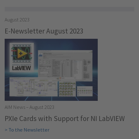
August 2023
E-Newsletter August 2023
AIM News – August 2023
PXIe Cards with Support for NI LabVIEW
> To the Newsletter