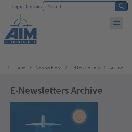
Login
Contact
Home
News & Press
E-Newsletters
Archive
E-Newsletters Archive