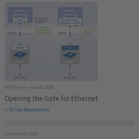
AIM News – Januar 2024
Opening the Gate for Ethernet
> To the Newsletter
December 2023