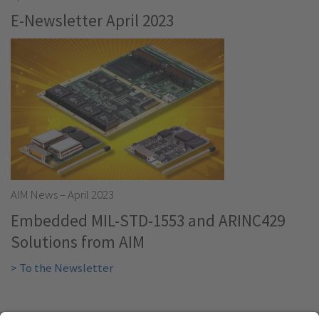
E-Newsletter April 2023
AIM News – April 2023
Embedded MIL-STD-1553 and ARINC429
Solutions from AIM
> To the Newsletter