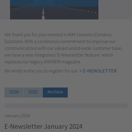
We thank you for your interest in AIM’s Avionics Databus
Solutions. With a continuous commitment to improve our
communications with our valued world-wide customer base,
we have a new integrated ‘E-Newsletter feature’ which
replaces our legacy AIMVIEW magazine.
We kindly invite you to register for our
> E-NEWSLETTER
.
2026
2025
Archive
January 2024
E-Newsletter January 2024