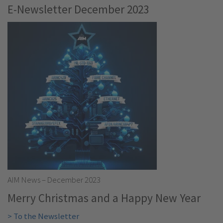
E-Newsletter December 2023
AIM News – December 2023
Merry Christmas and a Happy New Year
> To the Newsletter