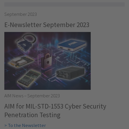
September 2023
E-Newsletter September 2023
AIM News – September 2023
AIM for MIL-STD-1553 Cyber Security
Penetration Testing
> To the Newsletter