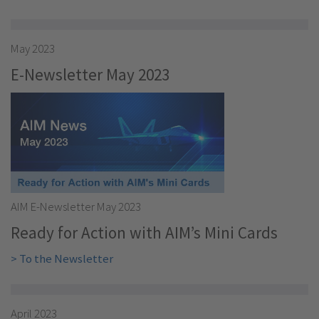
May 2023
E-Newsletter May 2023
AIM E-Newsletter May 2023
Ready for Action with AIM’s Mini Cards
> To the Newsletter
April 2023