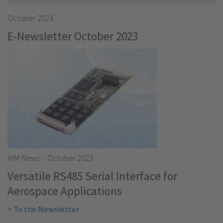
October 2023
E-Newsletter October 2023
AIM News – October 2023
Versatile RS485 Serial Interface for
Aerospace Applications
> To the Newsletter