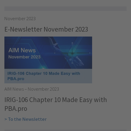
November 2023
E-Newsletter November 2023
AIM News – November 2023
IRIG-106 Chapter 10 Made Easy with
PBA.pro
> To the Newsletter