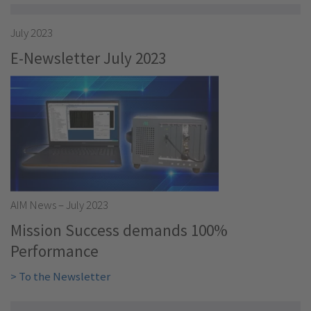
July 2023
E-Newsletter July 2023
AIM News – July 2023
Mission Success demands 100%
Performance
> To the Newsletter