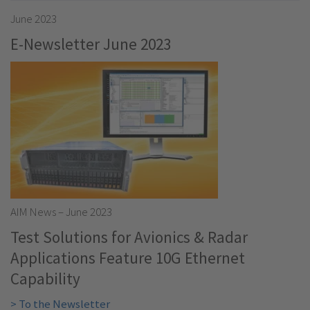
June 2023
E-Newsletter June 2023
AIM News – June 2023
Test Solutions for Avionics & Radar
Applications Feature 10G Ethernet
Capability
> To the Newsletter